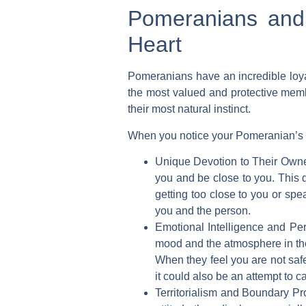
Pomeranians and 
Heart
Pomeranians have an incredible loyal
the most valued and protective membe
their most natural instinct.
When you notice your Pomeranian’s pr
Unique Devotion to Their Owne
you and be close to you. This 
getting too close to you or spe
you and the person.
Emotional Intelligence and Per
mood and the atmosphere in the h
When they feel you are not safe
it could also be an attempt to 
Territorialism and Boundary Pro