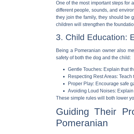
One of the most important steps for 
different people, sounds, and envi
they join the family, they should be
children will strengthen the foundation
3. Child Education: E
Being a Pomeranian owner also mean
safety of both the dog and the child:
Gentle Touches:
Explain that the
Respecting Rest Areas:
Teach t
Proper Play:
Encourage safe gam
Avoiding Loud Noises:
Explain 
These simple rules will both lower y
Guiding Their Pr
Pomeranian