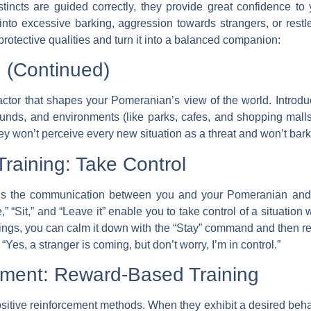
incts are guided correctly, they provide great confidence to y
 into excessive barking, aggression towards strangers, or rest
rotective qualities and turn it into a balanced companion:
n (Continued)
factor that shapes your Pomeranian’s view of the world. Introdu
unds, and environments (like parks, cafes, and shopping malls
ey won’t perceive every new situation as a threat and won’t bark
raining: Take Control
s the communication between you and your Pomeranian and 
“Sit,” and “Leave it” enable you to take control of a situation wh
ings, you can calm it down with the “Stay” command and then rein
Yes, a stranger is coming, but don’t worry, I’m in control.”
cement: Reward-Based Training
sitive reinforcement methods. When they exhibit a desired beha