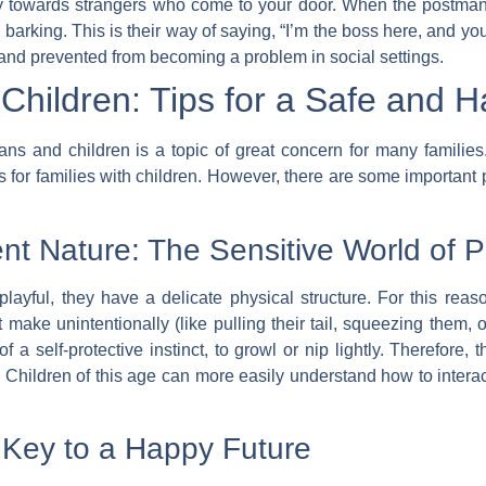
lly towards strangers who come to your door. When the postman,
barking. This is their way of saying, “I’m the boss here, and you
nd prevented from becoming a problem in social settings.
hildren: Tips for a Safe and 
 and children is a topic of great concern for many families. 
or families with children. However, there are some important po
ent Nature: The Sensitive World of
ayful, they have a delicate physical structure. For this reas
make unintentionally (like pulling their tail, squeezing them,
a self-protective instinct, to growl or nip lightly. Therefore,
. Children of this age can more easily understand how to intera
e Key to a Happy Future