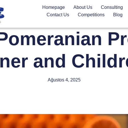
Homepage
About Us
Consulting
Contact Us
Competitions
Blog
Pomeranian Pro
er and Child
Ağustos 4, 2025