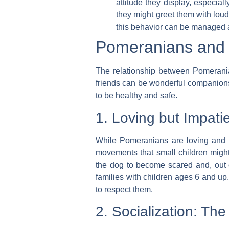
attitude they display, especia
they might greet them with loud 
this behavior can be managed a
Pomeranians and C
The relationship between Pomeranians
friends can be wonderful companions f
to be healthy and safe.
1. Loving but Impati
While Pomeranians are loving and pl
movements that small children might 
the dog to become scared and, out of 
families with children
ages 6 and up
to respect them.
2. Socialization: Th