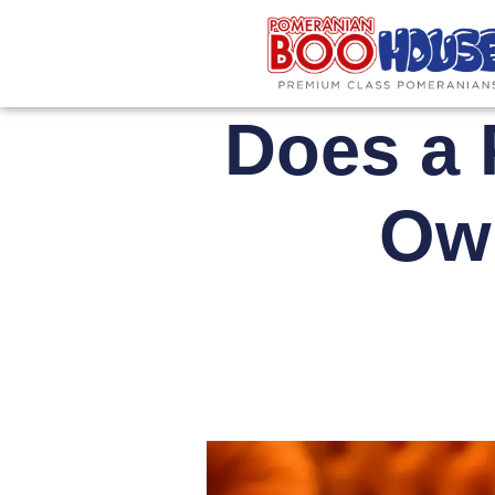
Does a 
Own