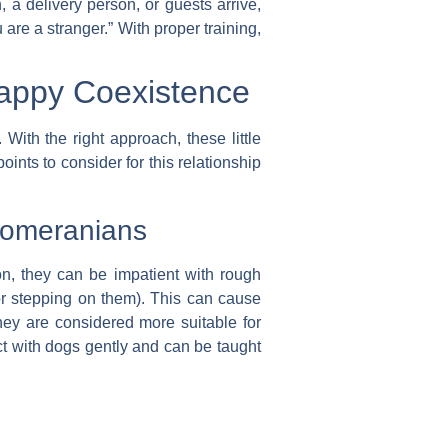
 a delivery person, or guests arrive,
 are a stranger.” With proper training,
Happy Coexistence
With the right approach, these little
ints to consider for this relationship
 Pomeranians
on, they can be impatient with rough
 or stepping on them). This can cause
 they are considered more suitable for
ct with dogs gently and can be taught