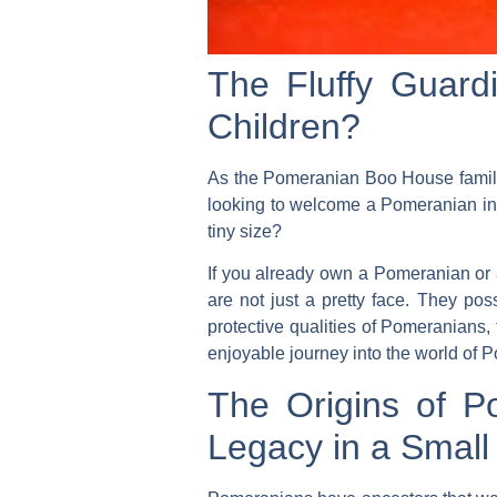
The Fluffy Guard
Children?
As the Pomeranian Boo House family,
looking to welcome a Pomeranian into
tiny size?
If you already own a Pomeranian or a
are not just a pretty face. They poss
protective qualities of Pomeranians, 
enjoyable journey into the world of 
The Origins of Po
Legacy in a Smal