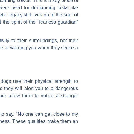
arming selves. This is a key piece of
 were used for demanding tasks like
c legacy still lives on in the soul of
e spirit of the “fearless guardian”
ity to their surroundings, not their
tive at warning you when they sense a
 dogs use their physical strength to
s they will alert you to a dangerous
ure allow them to notice a stranger
f to say, “No one can get close to my
usness. These qualities make them an