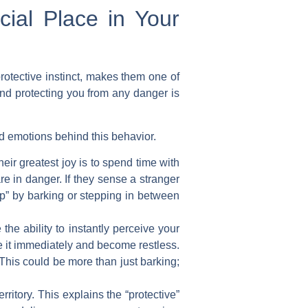
ial Place in Your
rotective instinct, makes them one of
and protecting you from any danger is
d emotions behind this behavior.
ir greatest joy is to spend time with
e in danger. If they sense a stranger
top” by barking or stepping in between
he ability to instantly perceive your
ce it immediately and become restless.
 This could be more than just barking;
ritory. This explains the “protective”