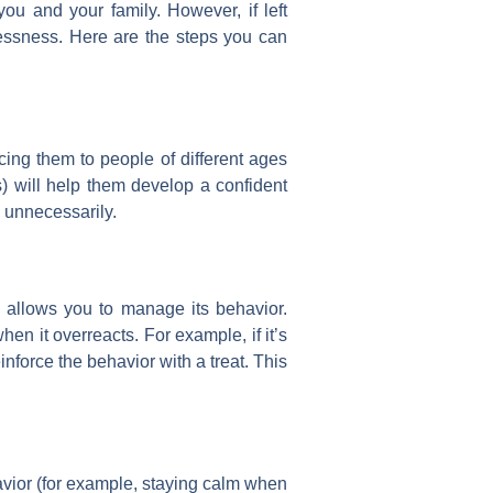
ou and your family. However, if left
lessness. Here are the steps you can
cing them to people of different ages
) will help them develop a confident
 unnecessarily.
allows you to manage its behavior.
en it overreacts. For example, if it’s
force the behavior with a treat. This
vior (for example, staying calm when