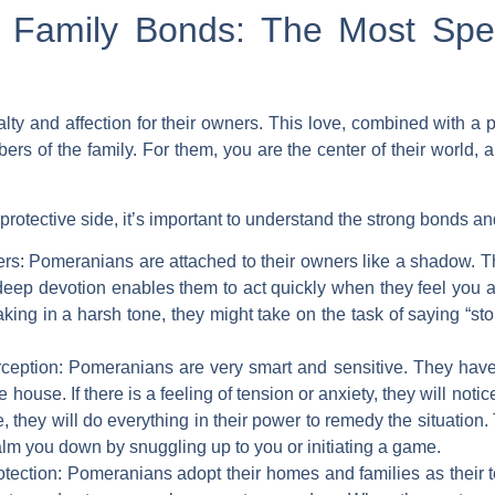
Family Bonds: The Most Spec
ty and affection for their owners. This love, combined with a p
rs of the family. For them, you are the center of their world, 
otective side, it’s important to understand the strong bonds an
rs:
Pomeranians are attached to their owners like a shadow. The
deep devotion enables them to act quickly when they feel you ar
aking in a harsh tone, they might take on the task of saying “s
ception:
Pomeranians are very smart and sensitive. They have t
ouse. If there is a feeling of tension or anxiety, they will noti
, they will do everything in their power to remedy the situation.
calm you down by snuggling up to you or initiating a game.
tection:
Pomeranians adopt their homes and families as their ter