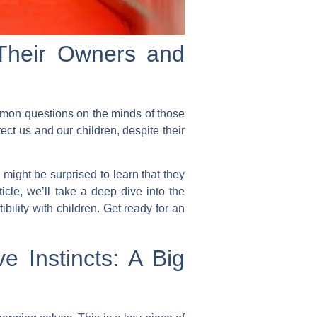
 Their Owners and
mmon questions on the minds of those
ct us and our children, despite their
might be surprised to learn that they
ticle, we’ll take a deep dive into the
bility with children. Get ready for an
e Instincts: A Big