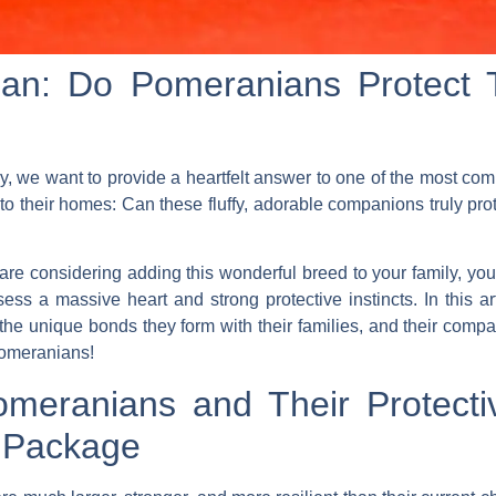
ian: Do Pomeranians Protect
 we want to provide a heartfelt answer to one of the most co
 their homes: Can these fluffy, adorable companions truly prote
re considering adding this wonderful breed to your family, you 
ess a massive heart and strong protective instincts. In this ar
the unique bonds they form with their families, and their compati
Pomeranians!
meranians and Their Protectiv
l Package