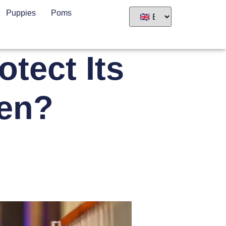
Puppies
Poms
tect Its
ren?