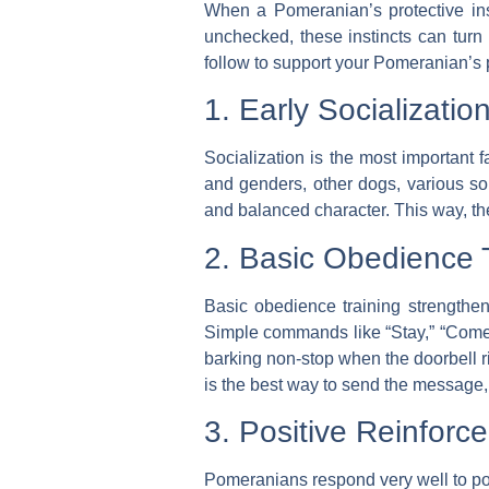
When a Pomeranian’s protective inst
unchecked, these instincts can turn
follow to support your Pomeranian’s p
1. Early Socializatio
Socialization is the most important 
and genders, other dogs, various so
and balanced character. This way, th
2. Basic Obedience T
Basic obedience training
strengthen
Simple commands like “Stay,” “Come,” 
barking non-stop when the doorbell r
is the best way to send the message, “
3. Positive Reinfor
Pomeranians respond very well to po