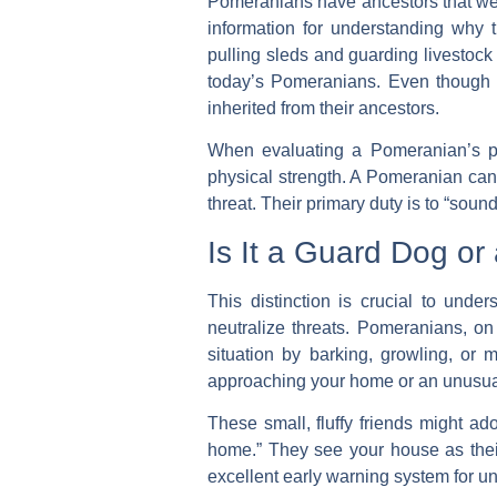
Pomeranians have ancestors that were
information for understanding why 
pulling sleds and guarding livestock 
today’s Pomeranians. Even though t
inherited from their ancestors.
When evaluating a Pomeranian’s prot
physical strength. A Pomeranian cann
threat. Their primary duty is to “soun
Is It a Guard Dog o
This distinction is crucial to unde
neutralize threats. Pomeranians, on
situation by barking, growling, or
approaching your home or an unusual
These small, fluffy friends might ad
home.” They see your house as their
excellent early warning system for u