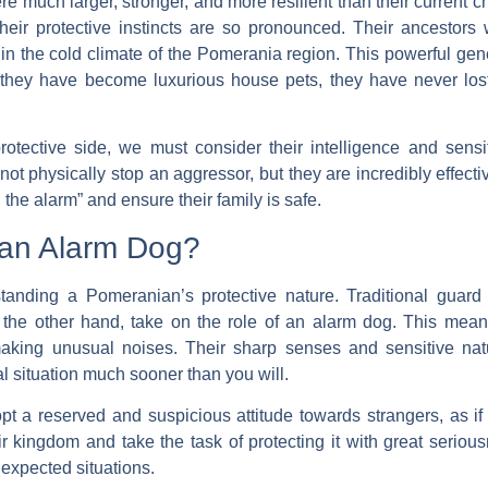
 much larger, stronger, and more resilient than their current ch
their protective instincts are so pronounced. Their ancestors
in the cold climate of the Pomerania region. This powerful geneti
hey have become luxurious house pets, they have never lost th
ective side, we must consider their intelligence and sensitiv
ot physically stop an aggressor, but they are incredibly effec
d the alarm” and ensure their family is safe.
r an Alarm Dog?
rstanding a Pomeranian’s protective nature. Traditional guard
 the other hand, take on the role of an
alarm dog
. This mean
 making unusual noises. Their sharp senses and sensitive nat
 situation much sooner than you will.
opt a reserved and suspicious attitude towards strangers, as i
 kingdom and take the task of protecting it with great serio
nexpected situations.