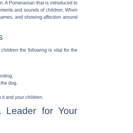
on
. A Pomeranian that is introduced to
ements and sounds of children. When
g games, and showing affection around
s
dren the following is vital for the
esting.
 the dog.
it and your children.
a Leader for Your