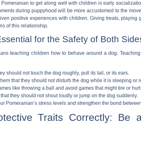
a Pomeranian to get along well with children is
early socializati
ronments during puppyhood will be more accustomed to the mov
 given positive experiences with children. Giving treats, playin
s of this relationship.
ssential for the Safety of Both Side
s teaching children how to behave around a dog. Teaching chil
y should not touch the dog roughly, pull its tail, or its ears.
hem that they should not disturb the dog while it is sleeping or r
es like throwing a ball and avoid games that might tire or hurt
that they should not shout loudly or jump on the dog suddenly.
our Pomeranian’s stress levels and strengthen the bond between 
otective Traits Correctly: Be 